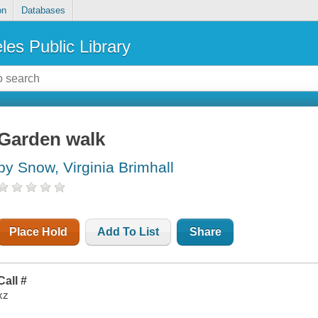
on
Databases
les Public Library
Garden walk
by Snow, Virginia Brimhall
Place Hold
Add To List
Share
Call #
xz