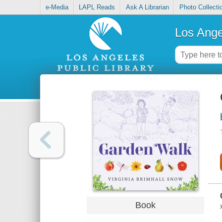
e-Media
LAPL Reads
Ask A Librarian
Photo Collecti
Los Ange
Book