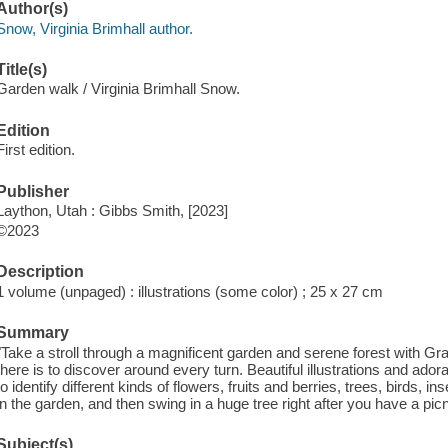
Author(s)
Snow, Virginia Brimhall author.
Title(s)
Garden walk / Virginia Brimhall Snow.
Edition
First edition.
Publisher
Laython, Utah : Gibbs Smith, [2023]
©2023
Description
1 volume (unpaged) : illustrations (some color) ; 25 x 27 cm
Summary
"Take a stroll through a magnificent garden and serene forest with G
there is to discover around every turn. Beautiful illustrations and ado
to identify different kinds of flowers, fruits and berries, trees, birds, 
in the garden, and then swing in a huge tree right after you have a picni
Subject(s)