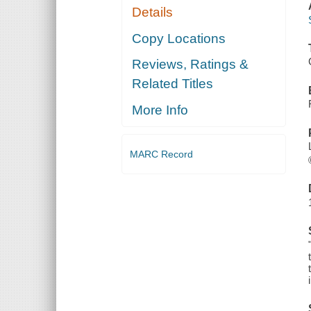
Details
Copy Locations
Reviews, Ratings &
Related Titles
More Info
MARC Record