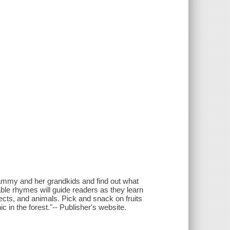
rammy and her grandkids and find out what
rable rhymes will guide readers as they learn
insects, and animals. Pick and snack on fruits
c in the forest."-- Publisher's website.