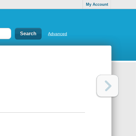
My Account
Advanced