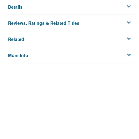
Details
Reviews, Ratings & Related Titles
Related
More Info