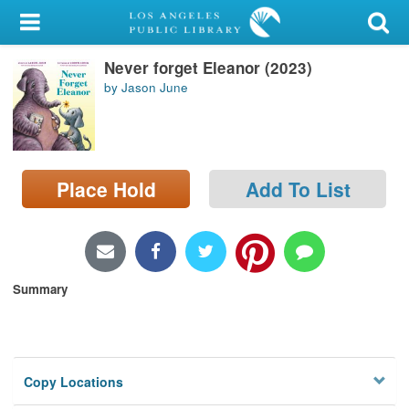
My Account
Never forget Eleanor (2023)
Library Card
by Jason June
Sign In
Search
Place Hold
Add To List
Locations/Hours (external
page)
Privacy
Summary
Copy Locations