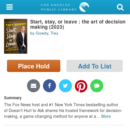
My Account
Start, stay, or leave : the art of decision
Library Card
making (2023)
by Gowdy, Trey
Sign In
Search
Place Hold
Add To List
Locations/Hours (external
page)
Privacy
Summary
The Fox News host and #1 New York Times bestselling author
of Doesn't Hurt to Ask shares his trusted framework for decision-
making, a game-changing method for anyone at a
…
More