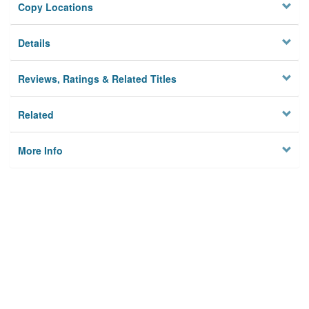
Copy Locations
Details
Reviews, Ratings & Related Titles
Related
More Info