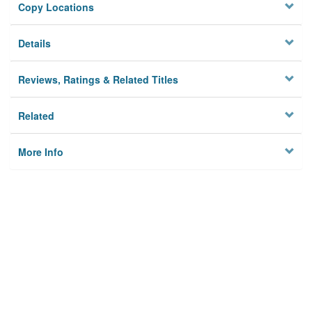
Copy Locations
Details
Reviews, Ratings & Related Titles
Related
More Info