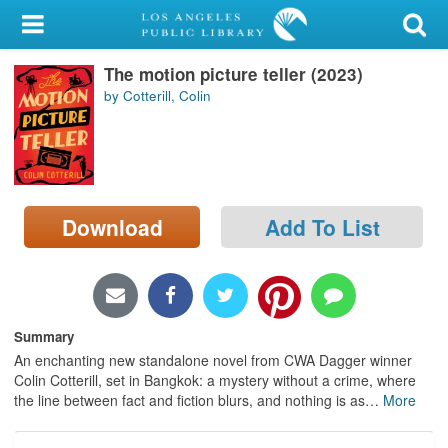
My Account
The motion picture teller (2023)
Library Card
by Cotterill, Colin
Sign In
Search
Download
Add To List
Locations/Hours (external
page)
Privacy
Summary
An enchanting new standalone novel from CWA Dagger winner
Colin Cotterill, set in Bangkok: a mystery without a crime, where
the line between fact and fiction blurs, and nothing is as
…
More