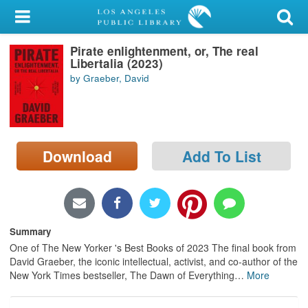
My Account
Pirate enlightenment, or, The real
Library Card
Libertalia (2023)
by Graeber, David
Sign In
Search
Download
Add To List
Locations/Hours (external
page)
Privacy
Summary
One of The New Yorker 's Best Books of 2023 The final book from
David Graeber, the iconic intellectual, activist, and co-author of the
New York Times bestseller, The Dawn of Everything
…
More