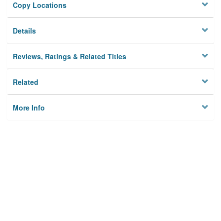
Copy Locations
Details
Reviews, Ratings & Related Titles
Related
More Info