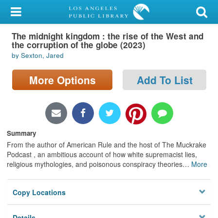
My Account
The midnight kingdom : the rise of the West and
Library Card
the corruption of the globe (2023)
by Sexton, Jared
Sign In
More Options
Add To List
Search
Locations/Hours (external
page)
Summary
Privacy
From the author of American Rule and the host of The Muckrake
Podcast , an ambitious account of how white supremacist lies,
religious mythologies, and poisonous conspiracy theories
…
More
Copy Locations
Details