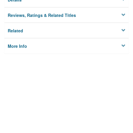
Reviews, Ratings & Related Titles
Related
More Info