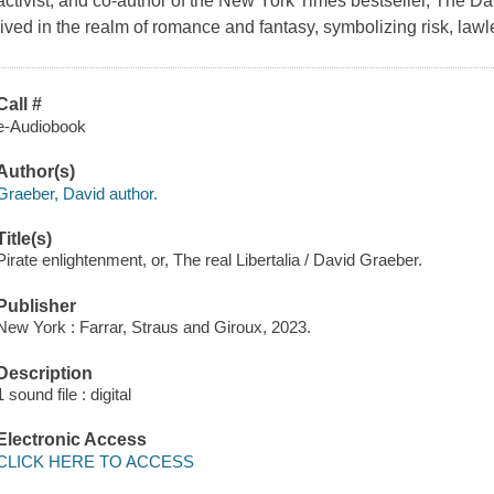
activist, and co-author of the New York Times bestseller, The D
lived in the realm of romance and fantasy, symbolizing risk, law
Call #
e-Audiobook
Author(s)
Graeber, David author.
Title(s)
Pirate enlightenment, or, The real Libertalia / David Graeber.
Publisher
New York : Farrar, Straus and Giroux, 2023.
Description
1 sound file : digital
Electronic Access
CLICK HERE TO ACCESS