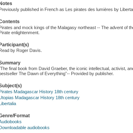
Notes
Previously published in French as Les pirates des lumières by Liberta
Contents
Pirates and mock kings of the Malagasy northeast -- The advent of the
Pirate enlightenment.
Participant(s)
Read by Roger Davis.
Summary
"The final book from David Graeber, the iconic intellectual, activist,
bestseller The Dawn of Everything"-- Provided by publisher.
Subject(s)
Pirates Madagascar History 18th century
Utopias Madagascar History 18th century
Libertalia
Genre/Format
Audiobooks
Downloadable audiobooks