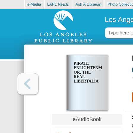
e-Media
LAPL Reads
Ask A Librarian
Photo Collecti
Los Ange
PIRATE
ENLIGHTENMENT,
OR, THE
REAL
LIBERTALIA
eAudioBook