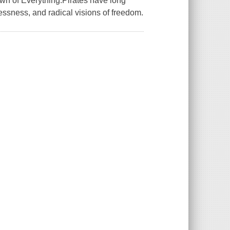
awn of Everything.Pirates have long
lessness, and radical visions of freedom.