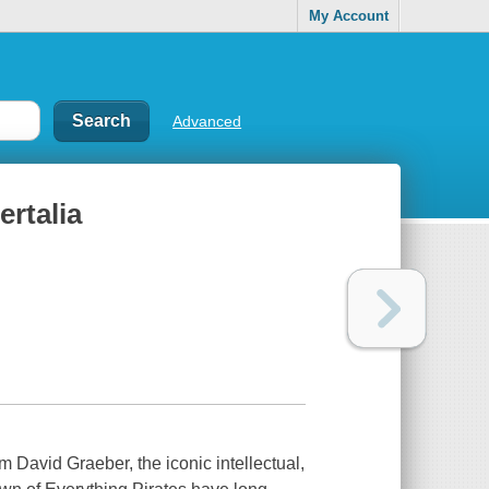
My Account
Advanced
ertalia
 David Graeber, the iconic intellectual,