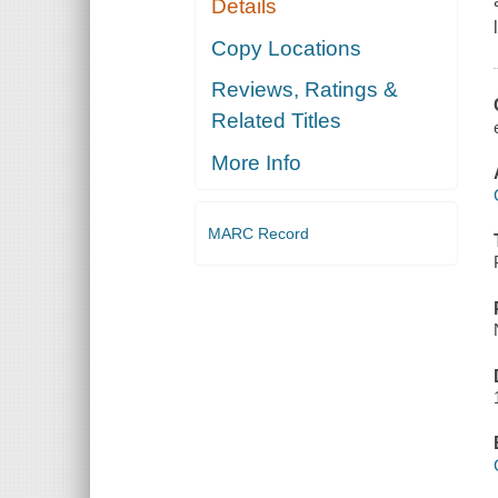
Details
Copy Locations
Reviews, Ratings &
Related Titles
More Info
MARC Record