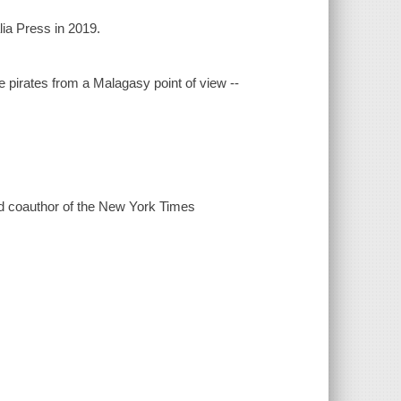
lia Press in 2019.
 pirates from a Malagasy point of view --
 and coauthor of the New York Times