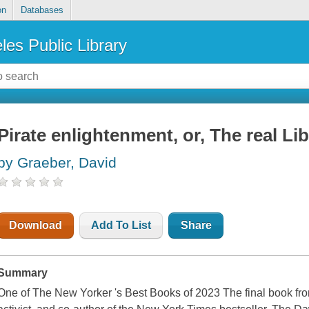
on
Databases
les Public Library
Pirate enlightenment, or, The real Lib
by Graeber, David
Download
Add To List
Share
Summary
One of The New Yorker 's Best Books of 2023 The final book from