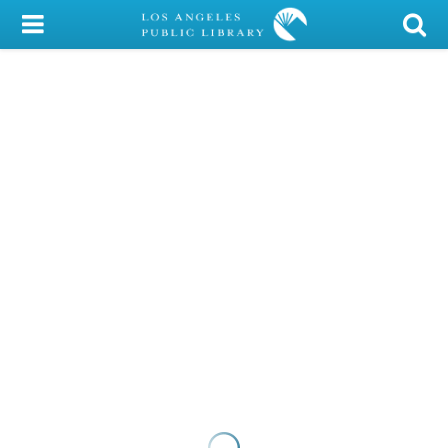
My Account
Library Card
Sign In
Search
Locations/Hours (external
page)
Privacy