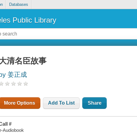
on
Databases
les Public Library
大清名臣故事
by 姜正成
More Options
Add To List
Share
Call #
e-Audiobook