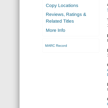
Copy Locations
Reviews, Ratings &
Related Titles
More Info
MARC Record