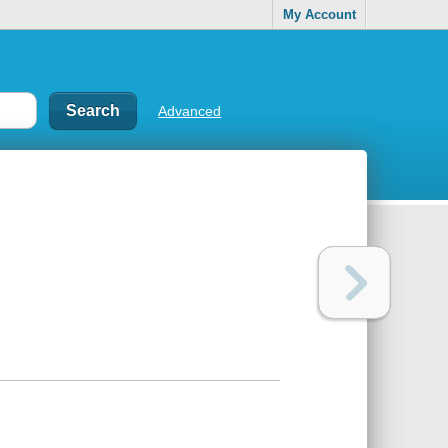
My Account
Advanced