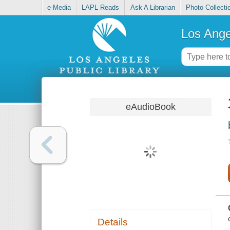
e-Media
LAPL Reads
Ask A Librarian
Photo Collecti
Los Ange
eAudioBook
Details