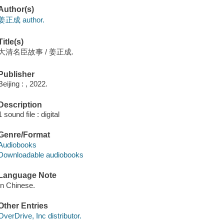
Author(s)
姜正成 author.
Title(s)
大清名臣故事 / 姜正成.
Publisher
Beijing : , 2022.
Description
1 sound file : digital
Genre/Format
Audiobooks
Downloadable audiobooks
Language Note
In Chinese.
Other Entries
OverDrive, Inc distributor.