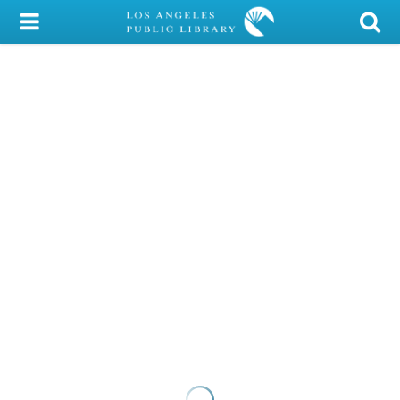
My Account
Library Card
Sign In
Search
Locations/Hours (external
page)
Privacy