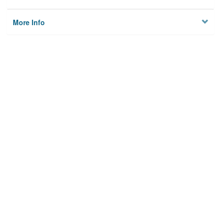
More Info