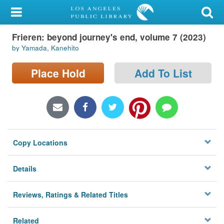
My Account
Frieren: beyond journey's end, volume 7 (2023)
Library Card
by Yamada, Kanehito
Sign In
Place Hold
Add To List
Search
Locations/Hours (external
page)
Copy Locations
Privacy
Details
Reviews, Ratings & Related Titles
Related