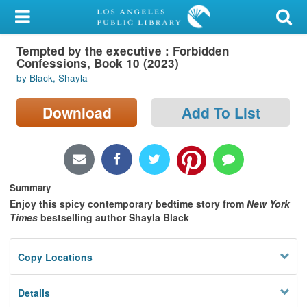
My Account
Tempted by the executive : Forbidden
Library Card
Confessions, Book 10 (2023)
by Black, Shayla
Sign In
Download
Add To List
Search
Locations/Hours (external
page)
Summary
Privacy
Enjoy this spicy contemporary bedtime story from
New York
Times
bestselling author Shayla Black
Copy Locations
Details