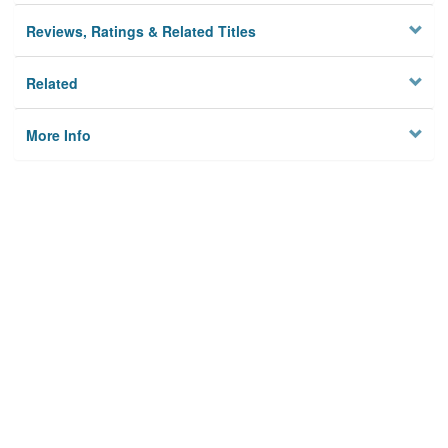
Reviews, Ratings & Related Titles
Related
More Info