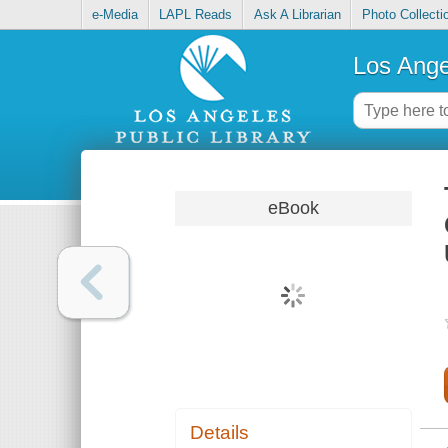
e-Media
LAPL Reads
Ask A Librarian
Photo Collecti
Los Ange
eBook
Details