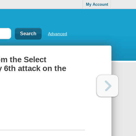
My Account
Advanced
om the Select
 6th attack on the