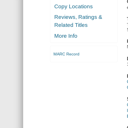
Copy Locations
Reviews, Ratings &
Related Titles
More Info
MARC Record