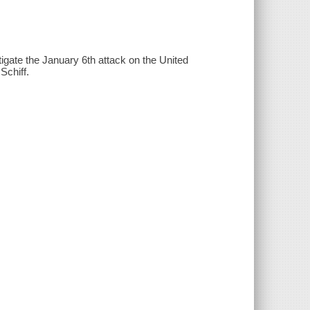
igate the January 6th attack on the United
Schiff.