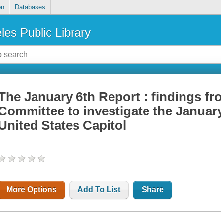
on
Databases
les Public Library
The January 6th Report : findings fr
Committee to investigate the January
United States Capitol
More Options
Add To List
Share