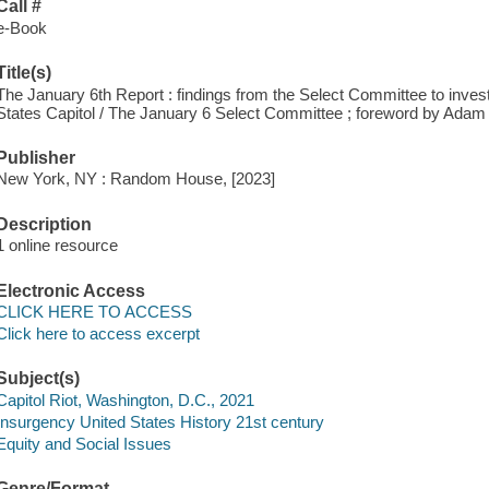
Call #
e-Book
Title(s)
The January 6th Report : findings from the Select Committee to invest
States Capitol / The January 6 Select Committee ; foreword by Adam 
Publisher
New York, NY : Random House, [2023]
Description
1 online resource
Electronic Access
CLICK HERE TO ACCESS
Click here to access excerpt
Subject(s)
Capitol Riot, Washington, D.C., 2021
Insurgency United States History 21st century
Equity and Social Issues
Genre/Format