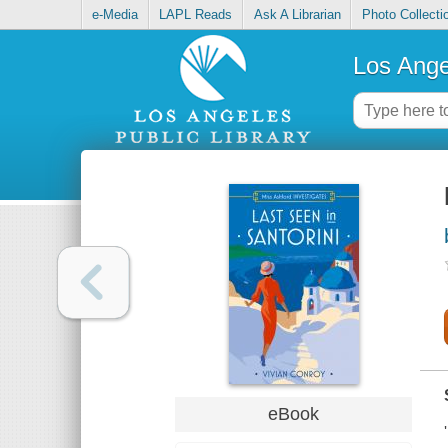
e-Media
LAPL Reads
Ask A Librarian
Photo Collecti
Los Ange
eBook