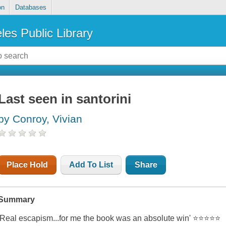
on
Databases
les Public Library
Last seen in santorini
by Conroy, Vivian
Place Hold
Add To List
Share
Summary
'Real escapism...for me the book was an absolute win' ⭐⭐⭐⭐⭐