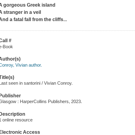
A gorgeous Greek island
A stranger in a veil
And a fatal fall from the cliffs...
Call #
e-Book
Author(s)
Conroy, Vivian author.
Title(s)
Last seen in santorini / Vivian Conroy.
Publisher
Glasgow : HarperCollins Publishers, 2023.
Description
1 online resource
Electronic Access