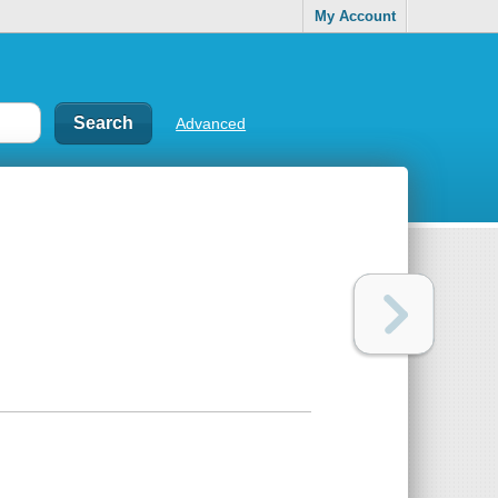
My Account
Advanced