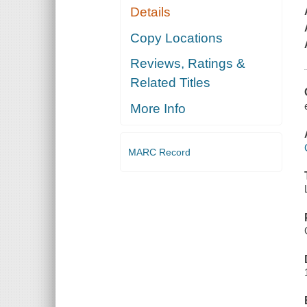
Details
Copy Locations
Reviews, Ratings &
Related Titles
More Info
MARC Record