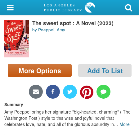
My Account
The sweet spot : A Novel (2023)
Library Card
by Poeppel, Amy
Sign In
Search
More Options
Add To List
Locations/Hours (external
page)
Privacy
Summary
Amy Poeppel brings her signature "big-hearted, charming" ( The
Washington Post ) style to this wise and joyful novel that
celebrates love, hate, and all of the glorious absurdity in
…
More