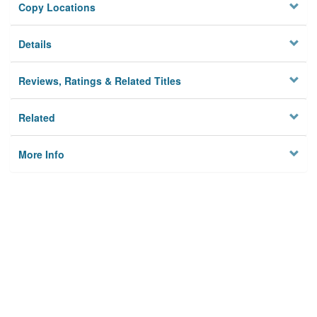
Copy Locations
Details
Reviews, Ratings & Related Titles
Related
More Info