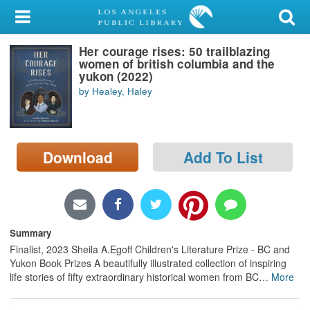
My Account
Her courage rises: 50 trailblazing
Library Card
women of british columbia and the
yukon (2022)
Sign In
by Healey, Haley
Search
Download
Add To List
Locations/Hours (external
page)
Privacy
Summary
Finalist, 2023 Sheila A.Egoff Children's Literature Prize - BC and
Yukon Book Prizes A beautifully illustrated collection of inspiring
life stories of fifty extraordinary historical women from BC
…
More