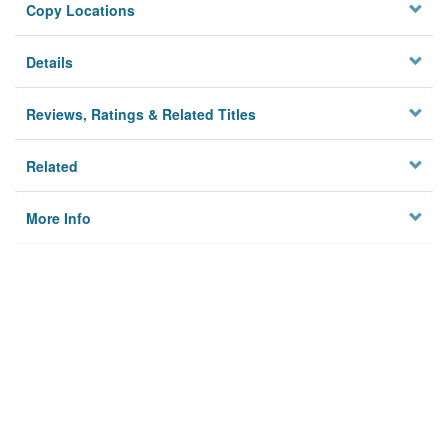
Copy Locations
Details
Reviews, Ratings & Related Titles
Related
More Info