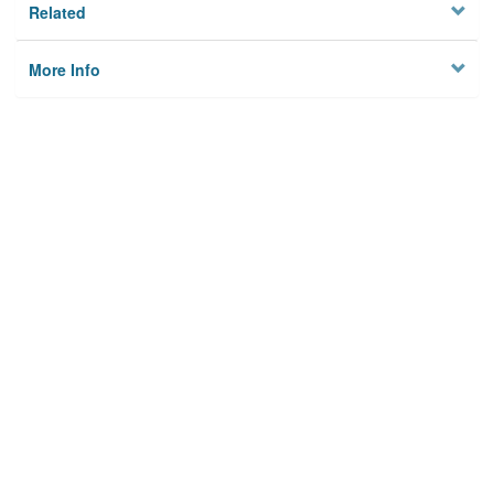
Related
More Info