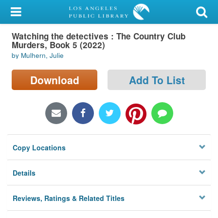
My Account
Watching the detectives : The Country Club
Library Card
Murders, Book 5 (2022)
by Mulhern, Julie
Sign In
Download
Add To List
Search
Locations/Hours (external
page)
Privacy
Copy Locations
Details
Reviews, Ratings & Related Titles