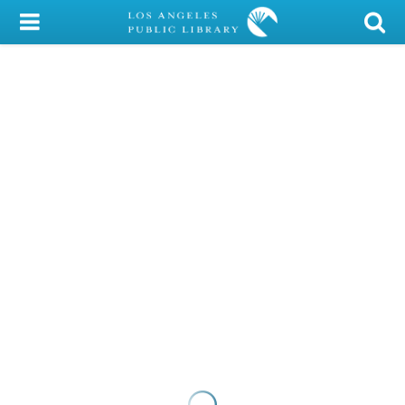
My Account
Library Card
Sign In
Search
Locations/Hours (external
page)
Privacy