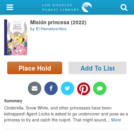
My Account
Misión princesa (2022)
Library Card
by El Hematocrítico
Sign In
Search
Place Hold
Add To List
Locations/Hours (external
page)
Privacy
Summary
Cinderella, Snow White, and other princesses have been
kidnapped! Agent Locks is asked to go undercover and pose as a
princess to try and catch the culprit. That might sound
…
More