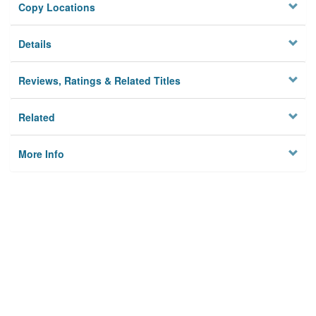
Copy Locations
Details
Reviews, Ratings & Related Titles
Related
More Info