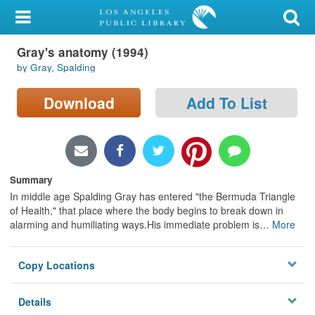
My Account
Gray's anatomy (1994)
Library Card
by Gray, Spalding
Sign In
Download
Add To List
Search
Locations/Hours (external
page)
Summary
In middle age Spalding Gray has entered "the Bermuda Triangle
Privacy
of Health," that place where the body begins to break down in
alarming and humiliating ways.His immediate problem is
…
More
Copy Locations
Details