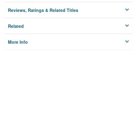
Reviews, Ratings & Related Titles
Related
More Info