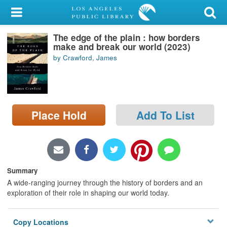
My Account
The edge of the plain : how borders
Library Card
make and break our world (2023)
by Crawford, James
Sign In
Search
Place Hold
Add To List
Locations/Hours (external
page)
Privacy
Summary
A wide-ranging journey through the history of borders and an
exploration of their role in shaping our world today.
Copy Locations