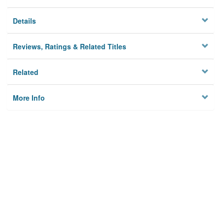
Details
Reviews, Ratings & Related Titles
Related
More Info