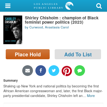
My Account
Shirley Chisholm : champion of Black
Library Card
feminist power politics (2023)
by Curwood, Anastasia Carol
Sign In
Search
Place Hold
Add To List
Locations/Hours (external
page)
Privacy
Summary
Shaking up New York and national politics by becoming the first
African American congresswoman and, later, the first Black major-
party presidential candidate, Shirley Chisholm left an
…
More