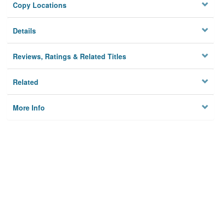
Copy Locations
Details
Reviews, Ratings & Related Titles
Related
More Info