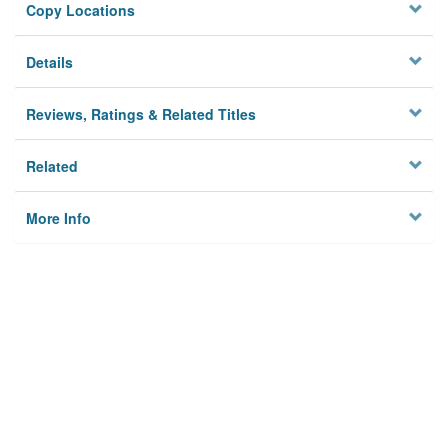
Copy Locations
Details
Reviews, Ratings & Related Titles
Related
More Info