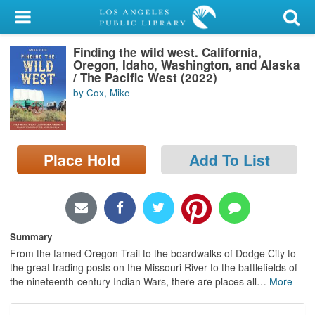
My Account
Finding the wild west. California,
Library Card
Oregon, Idaho, Washington, and Alaska
/ The Pacific West (2022)
Sign In
by Cox, Mike
Search
Place Hold
Add To List
Locations/Hours (external
page)
Privacy
Summary
From the famed Oregon Trail to the boardwalks of Dodge City to
the great trading posts on the Missouri River to the battlefields of
the nineteenth-century Indian Wars, there are places all
…
More