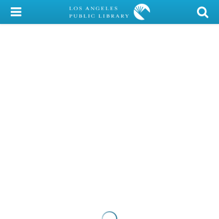
My Account
Library Card
Sign In
Search
Locations/Hours (external
page)
Privacy