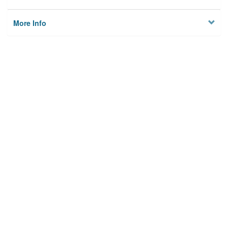
More Info