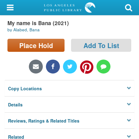
My Account
My name is Bana (2021)
Library Card
by Alabed, Bana
Sign In
Place Hold
Add To List
Search
Locations/Hours (external
page)
Copy Locations
Privacy
Details
Reviews, Ratings & Related Titles
Related