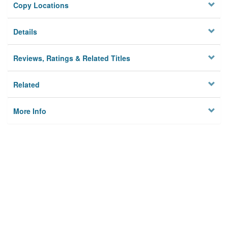
Copy Locations
Details
Reviews, Ratings & Related Titles
Related
More Info