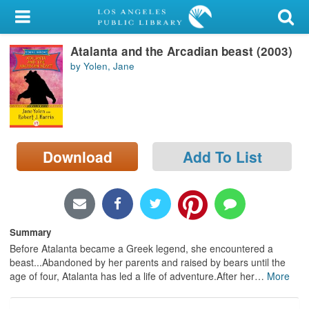
My Account
Atalanta and the Arcadian beast (2003)
Library Card
by Yolen, Jane
Sign In
Search
Download
Add To List
Locations/Hours (external
page)
Privacy
Summary
Before Atalanta became a Greek legend, she encountered a
beast...Abandoned by her parents and raised by bears until the
age of four, Atalanta has led a life of adventure.After her
…
More