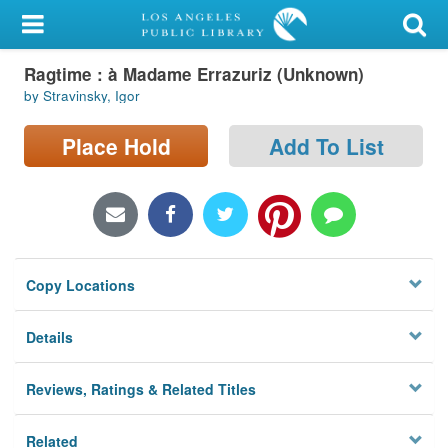
My Account
Ragtime : à Madame Errazuriz (Unknown)
Library Card
by Stravinsky, Igor
Sign In
Place Hold
Add To List
Search
Locations/Hours (external
page)
Copy Locations
Privacy
Details
Reviews, Ratings & Related Titles
Related