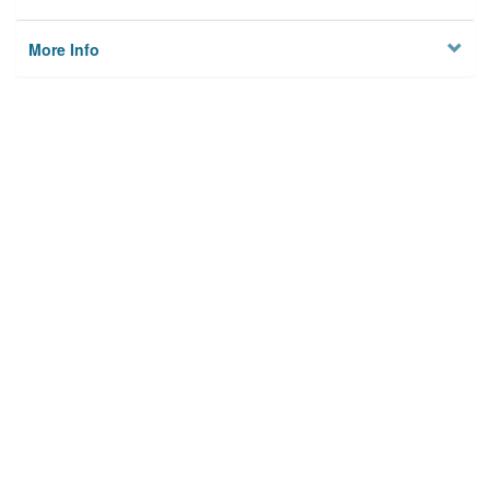
More Info