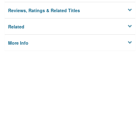
Reviews, Ratings & Related Titles
Related
More Info