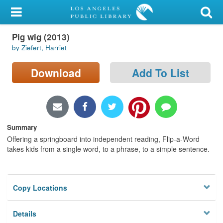
My Account
Pig wig (2013)
Library Card
by Ziefert, Harriet
Sign In
Download
Add To List
Search
Locations/Hours (external
page)
Summary
Offering a springboard into independent reading, Flip-a-Word
Privacy
takes kids from a single word, to a phrase, to a simple sentence.
Copy Locations
Details