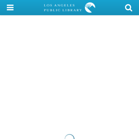
My Account
Library Card
Sign In
Search
Locations/Hours (external
page)
Privacy