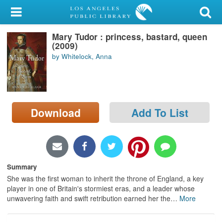
My Account
Mary Tudor : princess, bastard, queen
Library Card
(2009)
by Whitelock, Anna
Sign In
Search
Download
Add To List
Locations/Hours (external
page)
Privacy
Summary
She was the first woman to inherit the throne of England, a key
player in one of Britain's stormiest eras, and a leader whose
unwavering faith and swift retribution earned her the
…
More