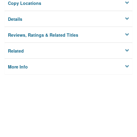
Copy Locations
Details
Reviews, Ratings & Related Titles
Related
More Info