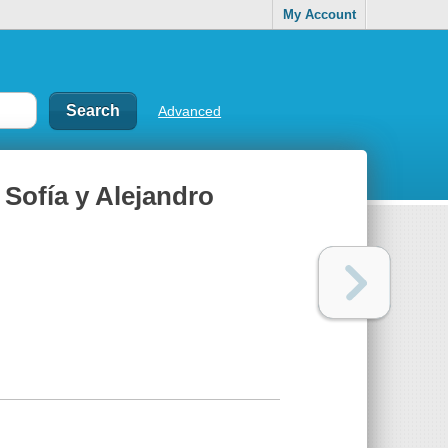
My Account
Advanced
Sofía y Alejandro