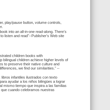
r, play/pause button, volume controls,
r.
ok into an all-in-one read-along. There's
to listen and read"--Publisher's Web site
lustrated children books with
p bilingual children achieve higher levels of
es to preserve their native culture and
erences, we find our similarities." --
ibros infantiles ilustrados con texto
para ayudar a los niños bilingües a lograr
 al mismo tiempo que inspira a las familias
s que cuando celebramos nuestras