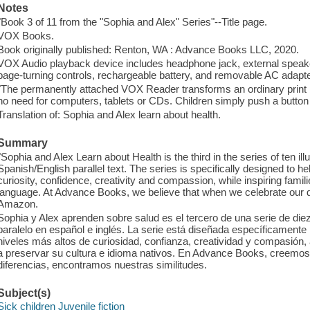
Notes
"Book 3 of 11 from the "Sophia and Alex" Series"--Title page.
VOX Books.
Book originally published: Renton, WA : Advance Books LLC, 2020.
VOX Audio playback device includes headphone jack, external speake
page-turning controls, rechargeable battery, and removable AC adapte
"The permanently attached VOX Reader transforms an ordinary print bo
no need for computers, tablets or CDs. Children simply push a button 
Translation of: Sophia and Alex learn about health.
Summary
"Sophia and Alex Learn about Health is the third in the series of ten il
Spanish/English parallel text. The series is specifically designed to hel
curiosity, confidence, creativity and compassion, while inspiring famili
language. At Advance Books, we believe that when we celebrate our diff
Amazon.
Sophia y Alex aprenden sobre salud es el tercero de una serie de diez l
paralelo en español e inglés. La serie está diseñada específicamente 
niveles más altos de curiosidad, confianza, creatividad y compasión,
a preservar su cultura e idioma nativos. En Advance Books, creemo
diferencias, encontramos nuestras similitudes.
Subject(s)
Sick children Juvenile fiction