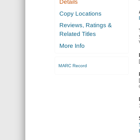
Details
Copy Locations
Reviews, Ratings &
Related Titles
More Info
MARC Record