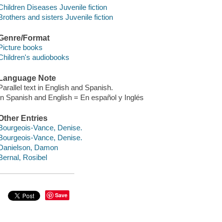
Children Diseases Juvenile fiction
Brothers and sisters Juvenile fiction
Genre/Format
Picture books
Children's audiobooks
Language Note
Parallel text in English and Spanish.
In Spanish and English = En español y Inglés
Other Entries
Bourgeois-Vance, Denise.
Bourgeois-Vance, Denise.
Danielson, Damon
Bernal, Rosibel
Save