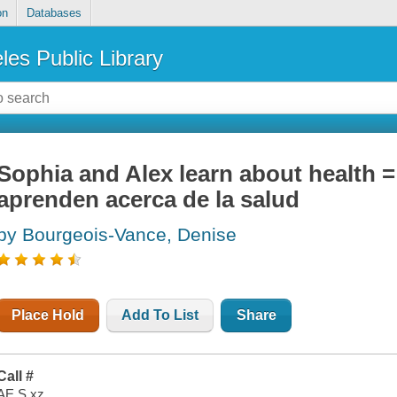
on
Databases
les Public Library
Sophia and Alex learn about health = 
aprenden acerca de la salud
by Bourgeois-Vance, Denise
Place Hold
Add To List
Share
Call #
AE S xz