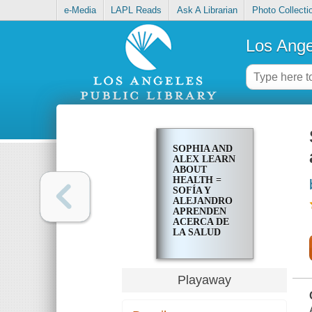
e-Media
LAPL Reads
Ask A Librarian
Photo Collecti
Los Ange
SOPHIA AND
ALEX LEARN
ABOUT
HEALTH =
SOFÍA Y
ALEJANDRO
APRENDEN
ACERCA DE
LA SALUD
Playaway