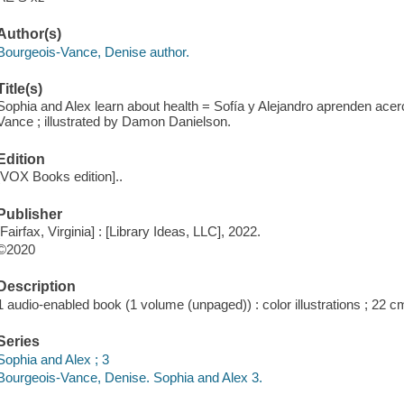
Author(s)
Bourgeois-Vance, Denise author.
Title(s)
Sophia and Alex learn about health = Sofía y Alejandro aprenden acer
Vance ; illustrated by Damon Danielson.
Edition
[VOX Books edition]..
Publisher
[Fairfax, Virginia] : [Library Ideas, LLC], 2022.
©2020
Description
1 audio-enabled book (1 volume (unpaged)) : color illustrations ; 22 c
Series
Sophia and Alex ; 3
Bourgeois-Vance, Denise. Sophia and Alex 3.