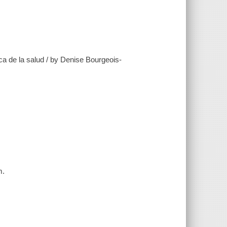
ca de la salud / by Denise Bourgeois-
m.