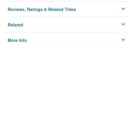
Reviews, Ratings & Related Titles
Related
More Info