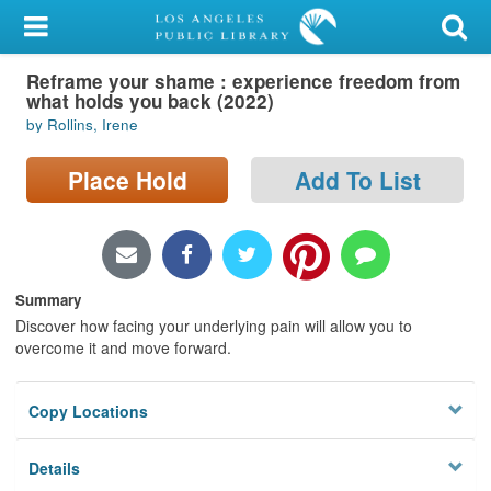
My Account
Reframe your shame : experience freedom from
Library Card
what holds you back (2022)
by Rollins, Irene
Sign In
Place Hold
Add To List
Search
Locations/Hours (external
page)
Summary
Privacy
Discover how facing your underlying pain will allow you to
overcome it and move forward.
Copy Locations
Details