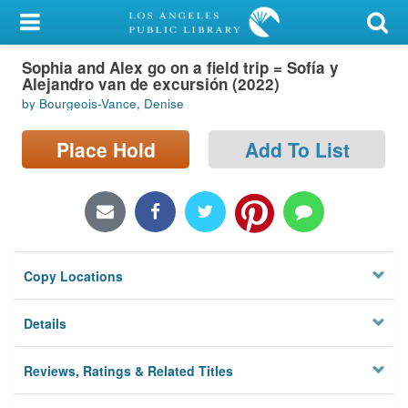
My Account
Sophia and Alex go on a field trip = Sofía y
Library Card
Alejandro van de excursión (2022)
by Bourgeois-Vance, Denise
Sign In
Place Hold
Add To List
Search
Locations/Hours (external
page)
Privacy
Copy Locations
Details
Reviews, Ratings & Related Titles