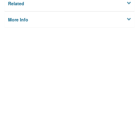
Related
More Info