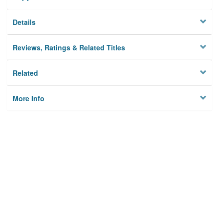
Details
Reviews, Ratings & Related Titles
Related
More Info