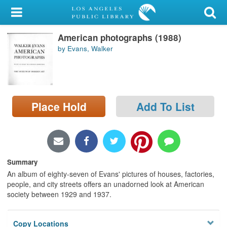
My Account
American photographs (1988)
Library Card
by Evans, Walker
Sign In
Search
Place Hold
Add To List
Locations/Hours (external
page)
Privacy
Summary
An album of eighty-seven of Evans' pictures of houses, factories,
people, and city streets offers an unadorned look at American
society between 1929 and 1937.
Copy Locations