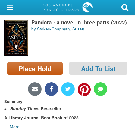
My Account
Pandora : a novel in three parts (2022)
Library Card
by Stokes-Chapman, Susan
Sign In
Search
Place Hold
Add To List
Locations/Hours (external
page)
Privacy
Summary
#1
Sunday Times
Bestseller
A Library Journal Best Book of 2023
…
More