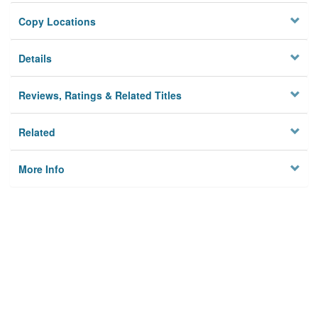
Copy Locations
Details
Reviews, Ratings & Related Titles
Related
More Info