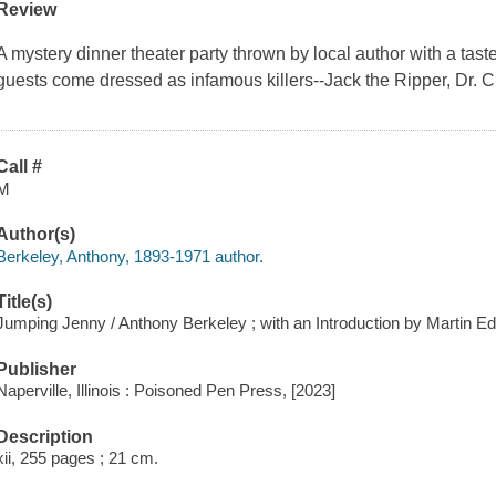
Review
A mystery dinner theater party thrown by local author with a tas
guests come dressed as infamous killers--Jack the Ripper, Dr. C
Call #
M
Author(s)
Berkeley, Anthony, 1893-1971 author.
Title(s)
Jumping Jenny / Anthony Berkeley ; with an Introduction by Martin E
Publisher
Naperville, Illinois : Poisoned Pen Press, [2023]
Description
xii, 255 pages ; 21 cm.