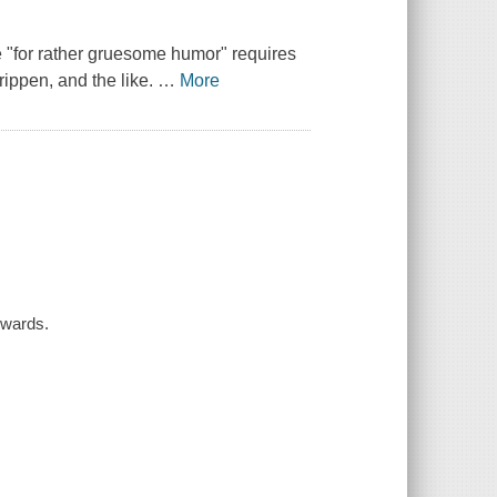
te "for rather gruesome humor" requires
rippen, and the like.
…
More
dwards.