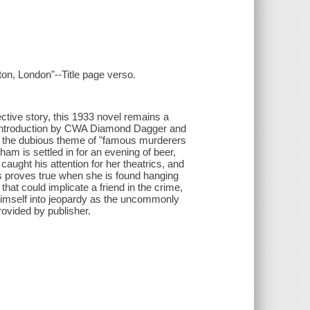
on, London"--Title page verso.
ective story, this 1933 novel remains a
n introduction by CWA Diamond Dagger and
h the dubious theme of "famous murderers
ham is settled in for an evening of beer,
aught his attention for her theatrics, and
s proves true when she is found hanging
that could implicate a friend in the crime,
himself into jeopardy as the uncommonly
Provided by publisher.