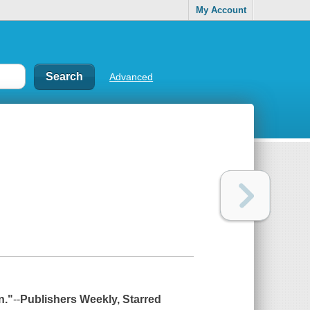
My Account
Advanced
n."
--
Publishers Weekly
, Starred