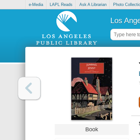
e-Media
LAPL Reads
Ask A Librarian
Photo Collecti
Los Ange
Book