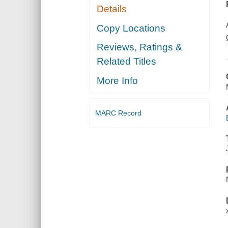
Details
Copy Locations
Reviews, Ratings &
Related Titles
More Info
MARC Record