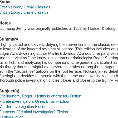
Series
British Library Crime Classics
British Library crime classics
Notes
"Jumping Jenny was originally published in 1933 by Hodder & Stought
Summary
"Tightly paced and cleverly defying the conventions of the classic det
milestone of the inverted mystery subgenre. This edition includes a
Edgar Award-winning author Martin Edwards. At a costume party wit
and their victims," the know-it-all amateur criminologist Roger Shering
small talk, and analyzing his companions. One guest in particular has c
his theory that she might have several enemies among the partygoer
from the "decorative" gallows on the roof terrace. Noticing a key detail 
Sheringham decides to meddle with the scene and unwittingly casts 
thorough police investigation circles closer and closer to the truth"-- 
Subject(s)
Sheringham, Roger (Fictitious character) Fiction
Private investigators Great Britain Fiction
Murder Investigation Fiction
Suspects (Criminal investigation) Fiction
Parties Fiction