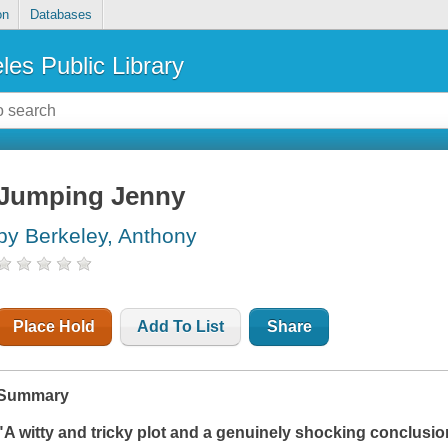
on
Databases
les Public Library
Jumping Jenny
by Berkeley, Anthony
Place Hold
Add To List
Share
Summary
"A witty and tricky plot and a genuinely shocking conclusio