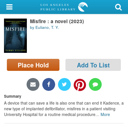
My Account
Misfire : a novel (2023)
Library Card
by Euliano, T. Y.
Sign In
Search
Place Hold
Add To List
Locations/Hours (external
page)
Privacy
Summary
A device that can save a life is also one that can end it Kadence, a
new type of implanted defibrillator, misfires in a patient visiting
University Hospital for a routine medical procedure
…
More