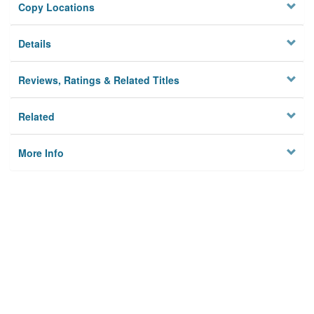
Copy Locations
Details
Reviews, Ratings & Related Titles
Related
More Info