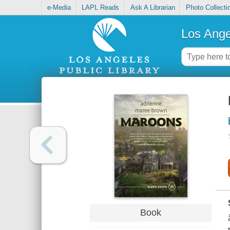
e-Media
LAPL Reads
Ask A Librarian
Photo Collecti
Los Ange
Book