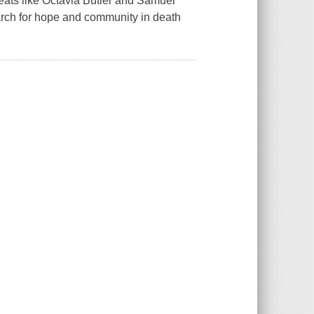
reats like Octavia Butler and Samuel
rch for hope and community in death