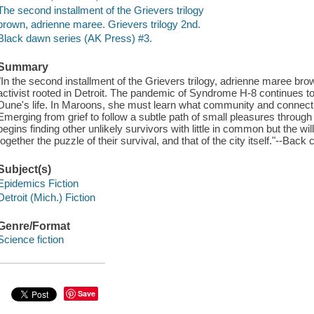
The second installment of the Grievers trilogy
brown, adrienne maree. Grievers trilogy 2nd.
Black dawn series (AK Press) #3.
Summary
"In the second installment of the Grievers trilogy, adrienne maree br
activist rooted in Detroit. The pandemic of Syndrome H-8 continues to
Dune's life. In Maroons, she must learn what community and connectio
Emerging from grief to follow a subtle path of small pleasures throu
begins finding other unlikely survivors with little in common but the wil
together the puzzle of their survival, and that of the city itself."--Back 
Subject(s)
Epidemics Fiction
Detroit (Mich.) Fiction
Genre/Format
Science fiction
Save