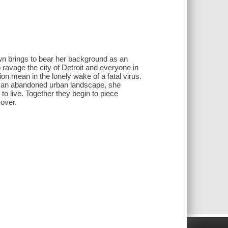
own brings to bear her background as an
 ravage the city of Detroit and everyone in
n mean in the lonely wake of a fatal virus.
gh an abandoned urban landscape, she
l to live. Together they begin to piece
cover.