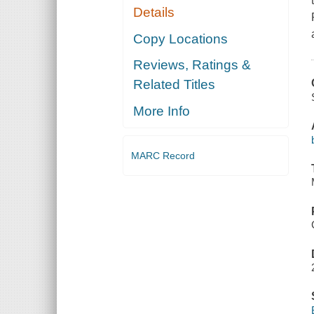
Details
Copy Locations
Reviews, Ratings &
Related Titles
More Info
MARC Record