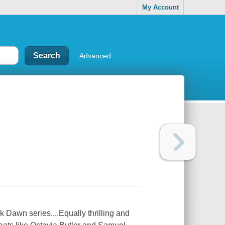
My Account
Advanced
k Dawn series....Equally thrilling and