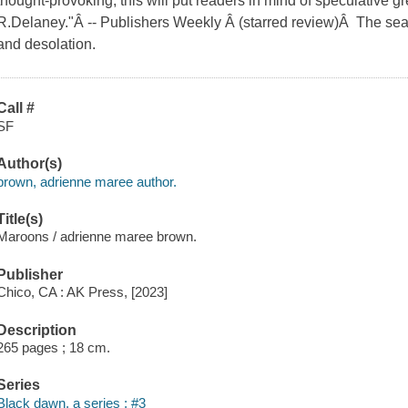
thought-provoking, this will put readers in mind of speculative g
R.Delaney."Â -- Publishers Weekly Â (starred review)Â The sea
and desolation.
Call #
SF
Author(s)
brown, adrienne maree author.
Title(s)
Maroons / adrienne maree brown.
Publisher
Chico, CA : AK Press, [2023]
Description
265 pages ; 18 cm.
Series
Black dawn, a series ; #3