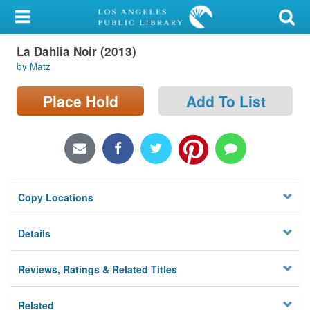
My Account
La Dahlia Noir (2013)
Library Card
by Matz
Sign In
Place Hold
Add To List
Search
Locations/Hours (external
page)
Copy Locations
Privacy
Details
Reviews, Ratings & Related Titles
Related