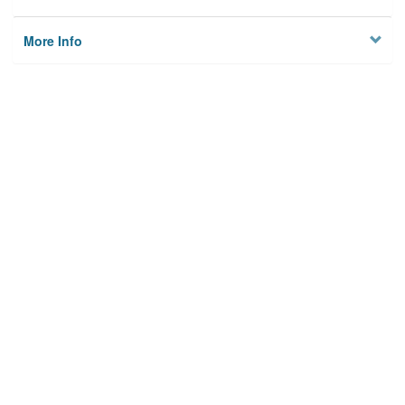
More Info