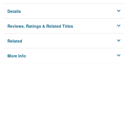
Details
Reviews, Ratings & Related Titles
Related
More Info