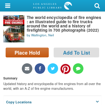
My Account
The world encyclopedia of fire engines
Library Card
: an illustrated guide to fire trucks
around the world and a history of
Sign In
firefighting in 700 photographs (2022)
by Wallington, Neil
Search
Place Hold
Add To List
Locations/Hours (external
page)
Privacy
Summary
Updated history and encyclopedia of fire engines from all over the
world, with an A-Z of fire engine manufacturers.
Copy Locations