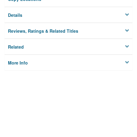
Details
Reviews, Ratings & Related Titles
Related
More Info