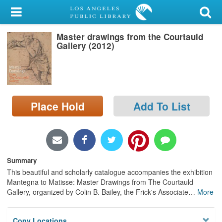
My Account
Master drawings from the Courtauld
Library Card
Gallery (2012)
Sign In
Search
Place Hold
Add To List
Locations/Hours (external
page)
Privacy
Summary
This beautiful and scholarly catalogue accompanies the exhibition
Mantegna to Matisse: Master Drawings from The Courtauld
Gallery, organized by Colin B. Bailey, the Frick's Associate
…
More
Copy Locations