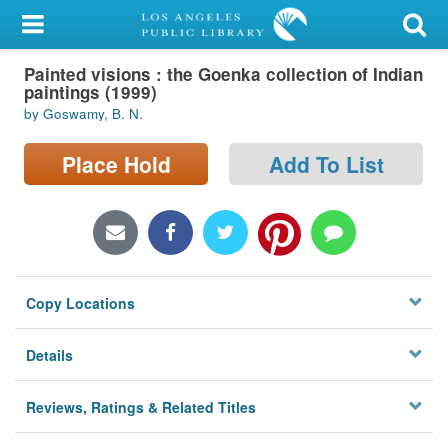
My Account
Painted visions : the Goenka collection of Indian
Library Card
paintings (1999)
by Goswamy, B. N.
Sign In
Place Hold
Add To List
Search
Locations/Hours (external
page)
Privacy
Copy Locations
Details
Reviews, Ratings & Related Titles