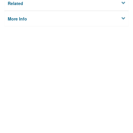
Related
More Info