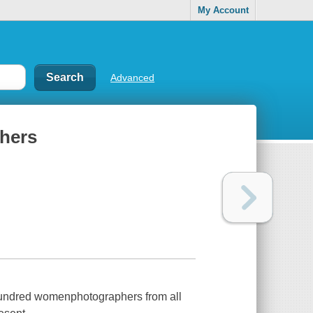
My Account
Advanced
hers
 hundred womenphotographers from all