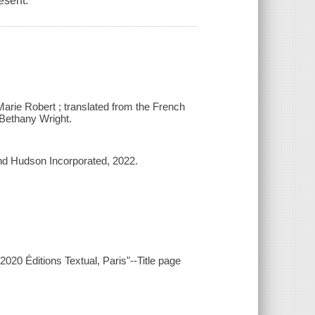
esent.
arie Robert ; translated from the French
Bethany Wright.
d Hudson Incorporated, 2022.
20 Éditions Textual, Paris"--Title page