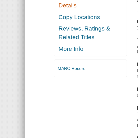
Details
Copy Locations
Reviews, Ratings &
Related Titles
More Info
MARC Record