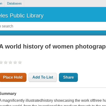
on
Databases
les Public Library
A world history of women photograp
Place Hold
Add To List
Share
Summary
A magnificently illustratedhistory showcasing the work ofthree