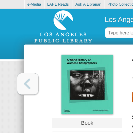
e-Media
LAPL Reads
Ask A Librarian
Photo Collecti
Los Ange
Book