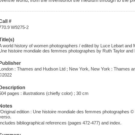
overthe world, from the inventionof the medium through to the pr
Call #
770.9 W9275-2
Title(s)
A world history of women photographers / edited by Luce Lebart and M
Une histoire mondiale des femmes photographes by Ruth Taylor and 
Publisher
London : Thames and Hudson Ltd ; New York, New York : Thames an
©2022
Description
504 pages : illustrations (chiefly color) ; 30 cm
Notes
"Original edition : Une histoire mondiale des femmes photographes © 20
verso.
Includes bibliographical references (pages 472-477) and index.