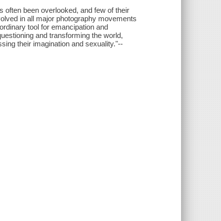
s often been overlooked, and few of their
olved in all major photography movements
ordinary tool for emancipation and
uestioning and transforming the world,
ing their imagination and sexuality."--