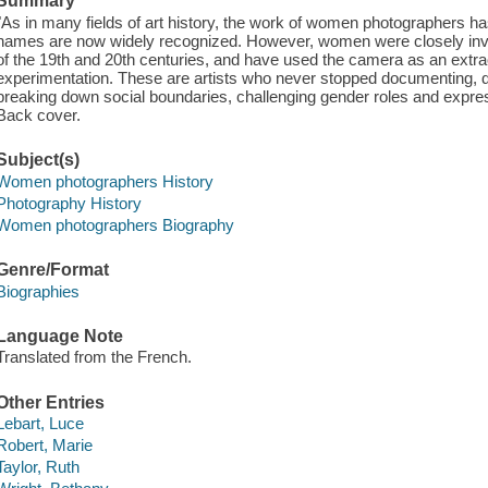
Summary
"As in many fields of art history, the work of women photographers ha
names are now widely recognized. However, women were closely inv
of the 19th and 20th centuries, and have used the camera as an extra
experimentation. These are artists who never stopped documenting, q
breaking down social boundaries, challenging gender roles and express
Back cover.
Subject(s)
Women photographers History
Photography History
Women photographers Biography
Genre/Format
Biographies
Language Note
Translated from the French.
Other Entries
Lebart, Luce
Robert, Marie
Taylor, Ruth