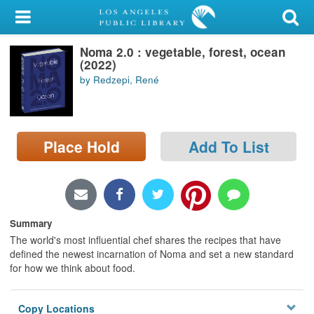
My Account
Noma 2.0 : vegetable, forest, ocean
Library Card
(2022)
by Redzepi, René
Sign In
Search
Place Hold
Add To List
Locations/Hours (external
page)
Privacy
Summary
The world's most influential chef shares the recipes that have
defined the newest incarnation of Noma and set a new standard
for how we think about food.
Copy Locations