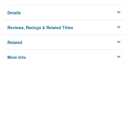
Details
Reviews, Ratings & Related Titles
Related
More Info