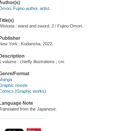
Author(s)
Ōmori, Fujino author, artist.
Title(s)
Wistoria : wand and sword. 2 / Fujino Omori.
Publisher
New York : Kodansha, 2022.
Description
1 volume : chiefly illustrations ; cm
Genre/Format
Manga
Graphic novels
Comics (Graphic works)
Language Note
Translated from the Japanese.