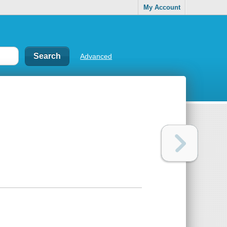
My Account
Advanced