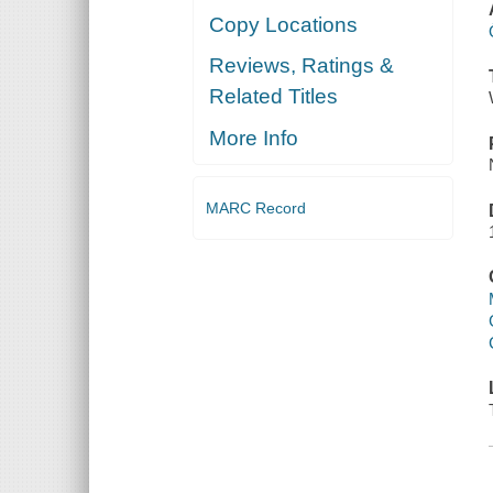
Copy Locations
Reviews, Ratings &
Related Titles
More Info
MARC Record