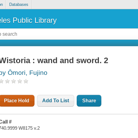
on
Databases
les Public Library
Wistoria : wand and sword. 2
by Ōmori, Fujino
Place Hold
Add To List
Share
Call #
740.9999 W8175 v.2