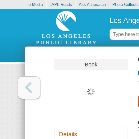
e-Media
LAPL Reads
Ask A Librarian
Photo Collecti
Los Ange
Book
Details