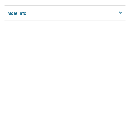
More Info