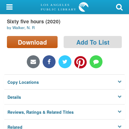
My Account
Sixty five hours (2020)
Library Card
by Walker, N. R
Sign In
Download
Add To List
Search
Locations/Hours (external
page)
Copy Locations
Privacy
Details
Reviews, Ratings & Related Titles
Related