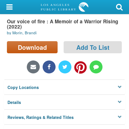
My Account
Our voice of fire : A Memoir of a Warrior Rising
Library Card
(2022)
by Morin, Brandi
Sign In
Download
Add To List
Search
Locations/Hours (external
page)
Privacy
Copy Locations
Details
Reviews, Ratings & Related Titles