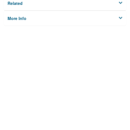
Related
More Info