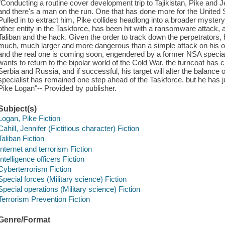
"Conducting a routine cover development trip to Tajikistan, Pike and Je
and there's a man on the run. One that has done more for the United 
Pulled in to extract him, Pike collides headlong into a broader myste
other entity in the Taskforce, has been hit with a ransomware attack
Taliban and the hack. Given the order to track down the perpetrators, 
much, much larger and more dangerous than a simple attack on his org
and the real one is coming soon, engendered by a former NSA specia
wants to return to the bipolar world of the Cold War, the turncoat has
Serbia and Russia, and if successful, his target will alter the balance 
specialist has remained one step ahead of the Taskforce, but he has 
Pike Logan"-- Provided by publisher.
Subject(s)
Logan, Pike Fiction
Cahill, Jennifer (Fictitious character) Fiction
Taliban Fiction
Internet and terrorism Fiction
Intelligence officers Fiction
Cyberterrorism Fiction
Special forces (Military science) Fiction
Special operations (Military science) Fiction
Terrorism Prevention Fiction
Genre/Format