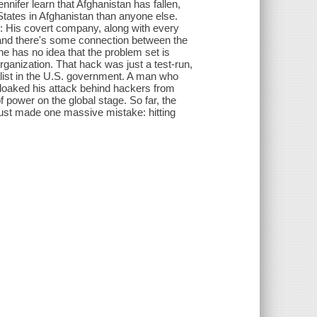
nnifer learn that Afghanistan has fallen,
States in Afghanistan than anyone else.
ry: His covert company, along with every
, and there's some connection between the
he has no idea that the problem set is
anization. That hack was just a test-run,
list in the U.S. government. A man who
 cloaked his attack behind hackers from
of power on the global stage. So far, the
just made one massive mistake: hitting