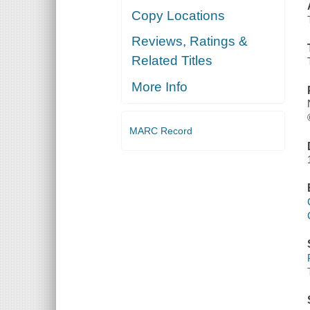
Copy Locations
Reviews, Ratings &
Related Titles
More Info
MARC Record