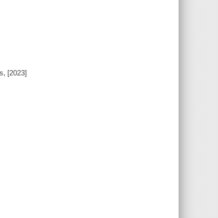
s, [2023]