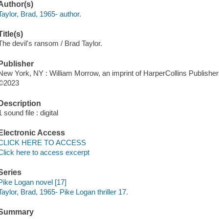
Author(s)
Taylor, Brad, 1965- author.
Title(s)
The devil's ransom / Brad Taylor.
Publisher
New York, NY : William Morrow, an imprint of HarperCollins Publisher
©2023
Description
1 sound file : digital
Electronic Access
CLICK HERE TO ACCESS
Click here to access excerpt
Series
Pike Logan novel [17]
Taylor, Brad, 1965- Pike Logan thriller 17.
Summary