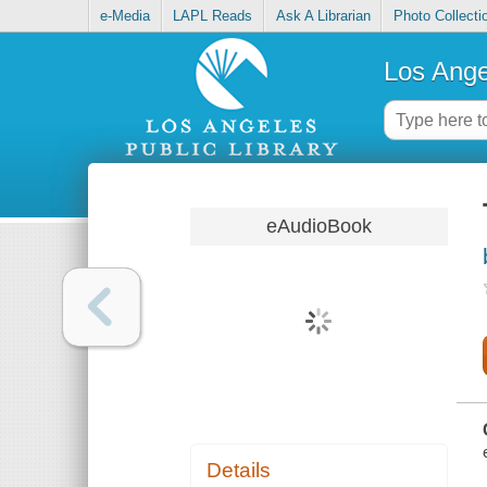
e-Media
LAPL Reads
Ask A Librarian
Photo Collecti
Los Ange
eAudioBook
Details