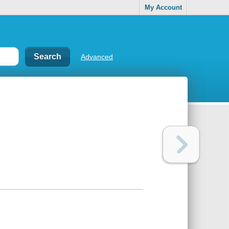
My Account
Advanced