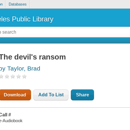
on
Databases
les Public Library
The devil's ransom
by Taylor, Brad
Download
Add To List
Share
Call #
e-Audiobook