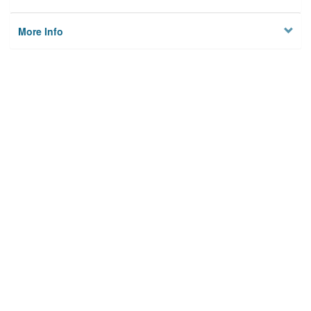
More Info