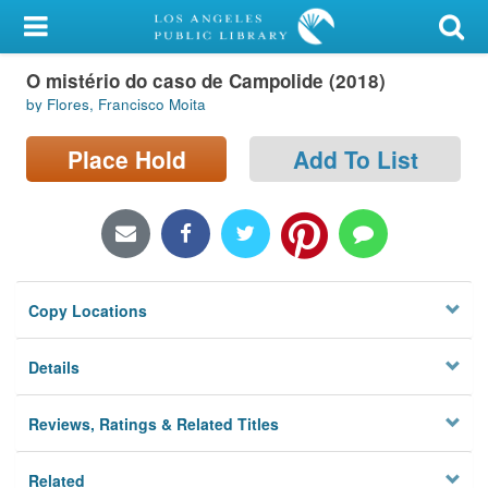
My Account
O mistério do caso de Campolide (2018)
Library Card
by Flores, Francisco Moita
Sign In
Place Hold
Add To List
Search
Locations/Hours (external
page)
Copy Locations
Privacy
Details
Reviews, Ratings & Related Titles
Related