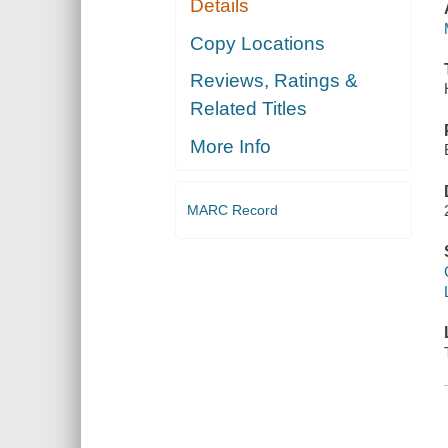
Details
Copy Locations
Reviews, Ratings &
Related Titles
More Info
MARC Record