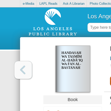
e-Media
LAPL Reads
Ask A Librarian
Photo Collecti
Los Ange
HANDASAH
WA TAṢMĪM
AL-ḤADĀʼIQ
WA FAN AL-
BASTANAH
Book