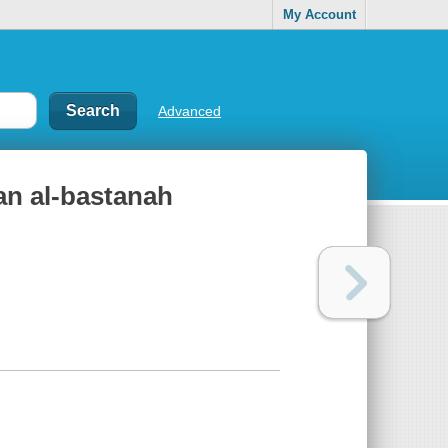
My Account
Advanced
fan al-bastanah