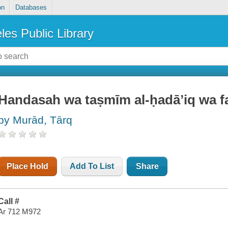
on
Databases
les Public Library
Handasah wa taṣmīm al-ḥadāʼiq wa 
by Murād, Tārq
Place Hold
Add To List
Share
Call #
Ar 712 M972