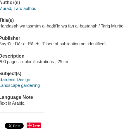
Author(s)
Murād, Tārq author.
Title(s)
Handasah wa taṣmīm al-ḥadāʼiq wa fan al-bastanah / Tariq Murād.
Publisher
Bayrūt : Dār el-Rāteb, [Place of publication not identified]
Description
200 pages : color illustrations ; 29 cm
Subject(s)
Gardens Design
Landscape gardening
Language Note
Text in Arabic.
Save